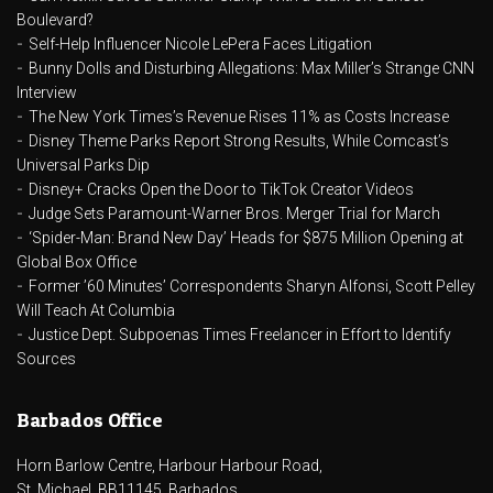
Boulevard?
Self-Help Influencer Nicole LePera Faces Litigation
Bunny Dolls and Disturbing Allegations: Max Miller’s Strange CNN
Interview
The New York Times’s Revenue Rises 11% as Costs Increase
Disney Theme Parks Report Strong Results, While Comcast’s
Universal Parks Dip
Disney+ Cracks Open the Door to TikTok Creator Videos
Judge Sets Paramount-Warner Bros. Merger Trial for March
‘Spider-Man: Brand New Day’ Heads for $875 Million Opening at
Global Box Office
Former ’60 Minutes’ Correspondents Sharyn Alfonsi, Scott Pelley
Will Teach At Columbia
Justice Dept. Subpoenas Times Freelancer in Effort to Identify
Sources
Barbados Office
Horn Barlow Centre, Harbour Harbour Road,
St. Michael, BB11145, Barbados.