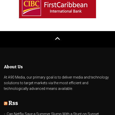
About Us
At A90 Media, our primary goal is to deliver media and technology
solutions to target markets via the most efficient and
technologically advanced means available.
Rss
Can Netflix Save a Summer Slump With a Stunt on Sunset