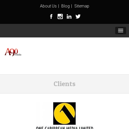
About Us
Blog
Sitemap
Clients