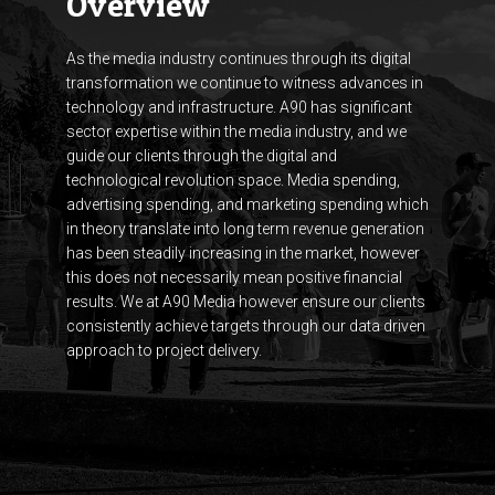
Overview
As the media industry continues through its digital
transformation we continue to witness advances in
technology and infrastructure. A90 has significant
sector expertise within the media industry, and we
guide our clients through the digital and
technological revolution space. Media spending,
advertising spending, and marketing spending which
in theory translate into long term revenue generation
has been steadily increasing in the market, however
this does not necessarily mean positive financial
results. We at A90 Media however ensure our clients
consistently achieve targets through our data driven
approach to project delivery.