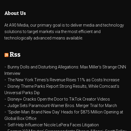
About Us
At A90 Media, our primary goal is to deliver media and technology
solutions to target markets via the most efficient and
technologically advanced means available.
Rss
Bunny Dolls and Disturbing Allegations: Max Miller’s Strange CNN
Interview
The New York Times’s Revenue Rises 11% as Costs Increase
Disney Theme Parks Report Strong Results, While Comcast’s
Universal Parks Dip
Disney+ Cracks Open the Door to TikTok Creator Videos
Judge Sets Paramount-Warner Bros. Merger Trial for March
‘Spider-Man: Brand New Day’ Heads for $875 Million Opening at
Global Box Office
Self-Help Influencer Nicole LePera Faces Litigation