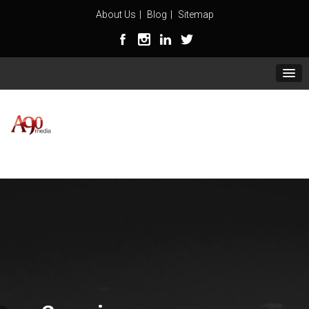
About Us
Blog
Sitemap