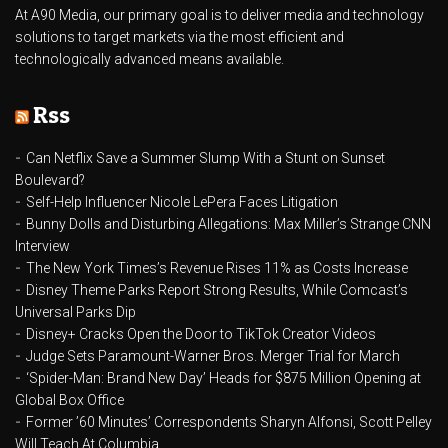
At A90 Media, our primary goal is to deliver media and technology
solutions to target markets via the most efficient and
technologically advanced means available.
Rss
Can Netflix Save a Summer Slump With a Stunt on Sunset
Boulevard?
Self-Help Influencer Nicole LePera Faces Litigation
Bunny Dolls and Disturbing Allegations: Max Miller’s Strange CNN
Interview
The New York Times’s Revenue Rises 11% as Costs Increase
Disney Theme Parks Report Strong Results, While Comcast’s
Universal Parks Dip
Disney+ Cracks Open the Door to TikTok Creator Videos
Judge Sets Paramount-Warner Bros. Merger Trial for March
‘Spider-Man: Brand New Day’ Heads for $875 Million Opening at
Global Box Office
Former ’60 Minutes’ Correspondents Sharyn Alfonsi, Scott Pelley
Will Teach At Columbia