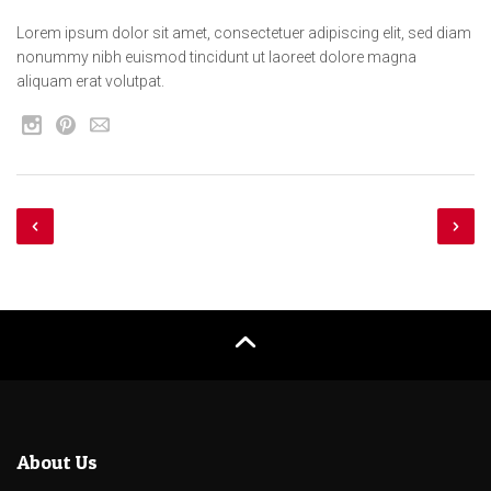
Lorem ipsum dolor sit amet, consectetuer adipiscing elit, sed diam
nonummy nibh euismod tincidunt ut laoreet dolore magna
aliquam erat volutpat.
About Us