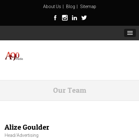
About Us
Blog
Sitemap
Our Team
Alize Goulder
Head/Advertising