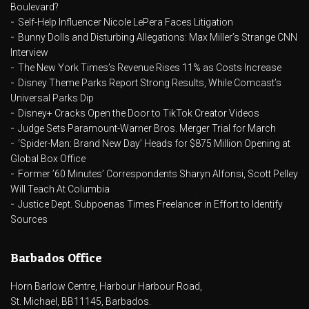
Boulevard?
Self-Help Influencer Nicole LePera Faces Litigation
Bunny Dolls and Disturbing Allegations: Max Miller’s Strange CNN
Interview
The New York Times’s Revenue Rises 11% as Costs Increase
Disney Theme Parks Report Strong Results, While Comcast’s
Universal Parks Dip
Disney+ Cracks Open the Door to TikTok Creator Videos
Judge Sets Paramount-Warner Bros. Merger Trial for March
‘Spider-Man: Brand New Day’ Heads for $875 Million Opening at
Global Box Office
Former ’60 Minutes’ Correspondents Sharyn Alfonsi, Scott Pelley
Will Teach At Columbia
Justice Dept. Subpoenas Times Freelancer in Effort to Identify
Sources
Barbados Office
Horn Barlow Centre, Harbour Harbour Road,
St. Michael, BB11145, Barbados.