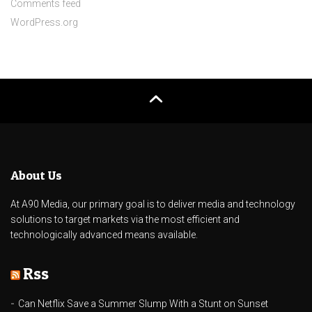
Comments feed
WordPress.org
About Us
At A90 Media, our primary goal is to deliver media and technology
solutions to target markets via the most efficient and
technologically advanced means available.
Rss
Can Netflix Save a Summer Slump With a Stunt on Sunset