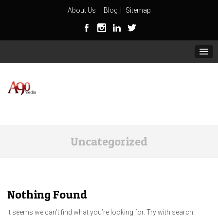
About Us
Blog
Sitemap
Uncategorized
Nothing Found
It seems we can’t find what you’re looking for. Try with search.