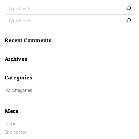
Recent Comments
Archives
Categories
No categories
Meta
Log in
Entries feed