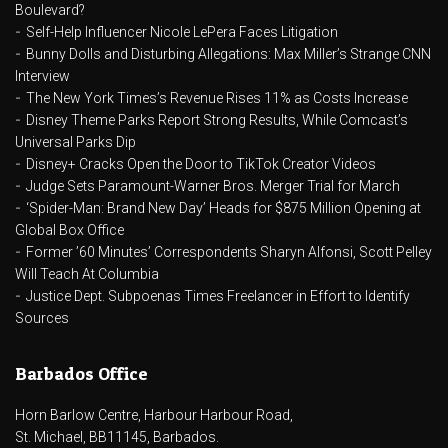
Boulevard?
Self-Help Influencer Nicole LePera Faces Litigation
Bunny Dolls and Disturbing Allegations: Max Miller’s Strange CNN
Interview
The New York Times’s Revenue Rises 11% as Costs Increase
Disney Theme Parks Report Strong Results, While Comcast’s
Universal Parks Dip
Disney+ Cracks Open the Door to TikTok Creator Videos
Judge Sets Paramount-Warner Bros. Merger Trial for March
‘Spider-Man: Brand New Day’ Heads for $875 Million Opening at
Global Box Office
Former ’60 Minutes’ Correspondents Sharyn Alfonsi, Scott Pelley
Will Teach At Columbia
Justice Dept. Subpoenas Times Freelancer in Effort to Identify
Sources
Barbados Office
Horn Barlow Centre, Harbour Harbour Road,
St. Michael, BB11145, Barbados.