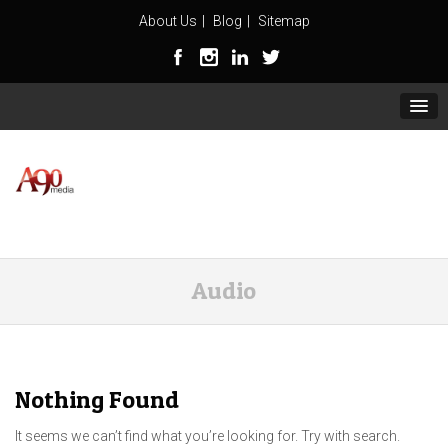
About Us
Blog
Sitemap
Audio
Nothing Found
It seems we can’t find what you’re looking for. Try with search.