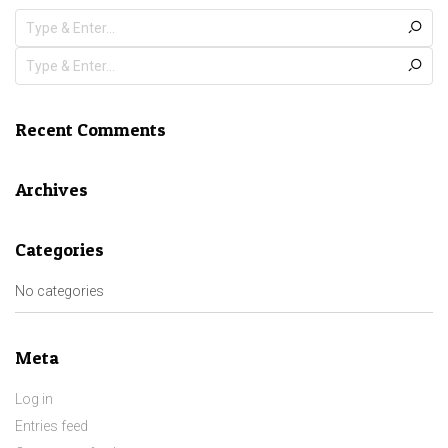
Recent Comments
Archives
Categories
No categories
Meta
Log in
Entries feed