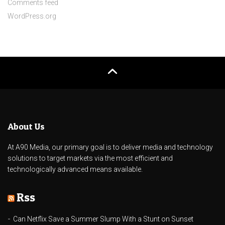
Comments feed
WordPress.org
About Us
At A90 Media, our primary goal is to deliver media and technology
solutions to target markets via the most efficient and
technologically advanced means available.
Rss
Can Netflix Save a Summer Slump With a Stunt on Sunset